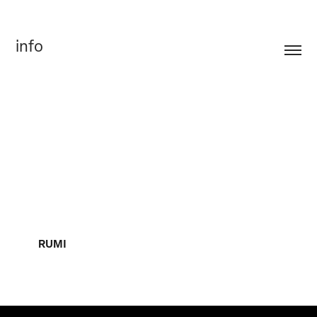
info
RUMI