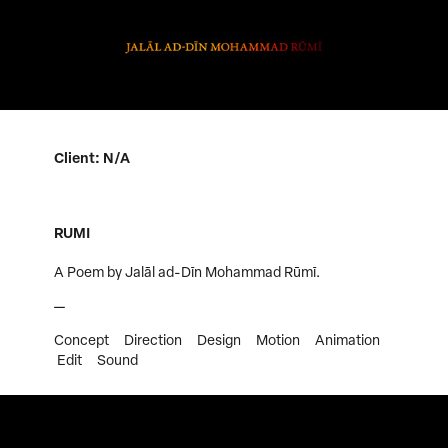
Client: N/A
RUMI
A Poem by Jalāl ad-Dīn Mohammad Rūmī.
—
Concept Direction Design Motion Animation
Edit Sound