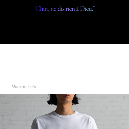
      More projects—
RAISED BY WOLVES